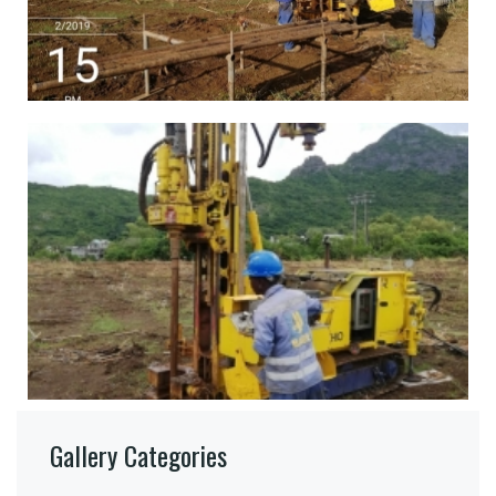
Gallery Categories