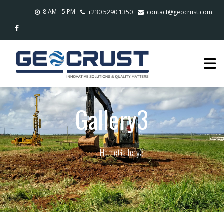
8 AM - 5 PM
+230 5290 1350
contact@geocrust.com
Gallery3
Home
Gallery3