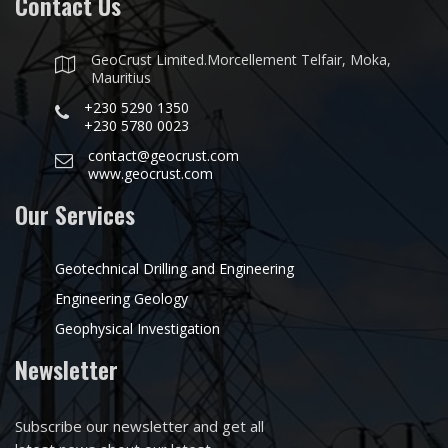
Contact Us
GeoCrust Limited.Morcellement Telfair, Moka,
Mauritius
+230 5290 1350
+230 5780 0023
contact@geocrust.com
www.geocrust.com
Our Services
Geotechnical Drilling and Engineering
Engineering Geology
Geophysical Investigation
Newsletter
Subscribe our newsletter and get all