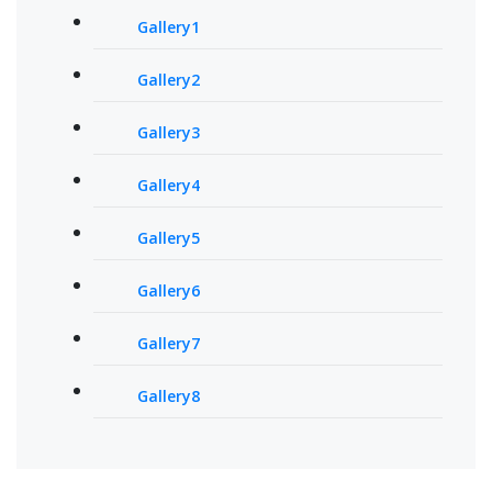
Gallery1
Gallery2
Gallery3
Gallery4
Gallery5
Gallery6
Gallery7
Gallery8