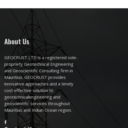
About Us
GEOCRUST LTD is a registered sole-
propriety Geotechnical Engineering
and Geoscientific Consulting firm in
Mauritius. GEOCRUST provides
innovative approaches and a timely
cost effective solution to
geotechnicalengineering and
geoscientific services throughout
Mauritius and Indian Ocean region.