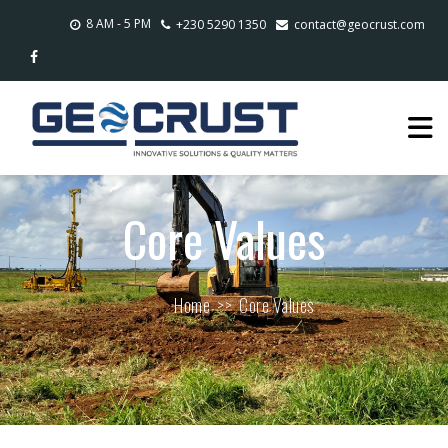
8 AM - 5 PM
+230 5290 1350
contact@geocrust.com
Core Values
Home
>>
Core Values