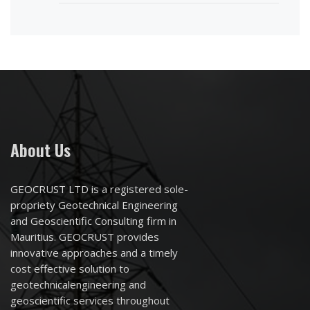
About Us
GEOCRUST LTD is a registered sole-
propriety Geotechnical Engineering
and Geoscientific Consulting firm in
Mauritius. GEOCRUST provides
innovative approaches and a timely
cost effective solution to
geotechnicalengineering and
geoscientific services throughout