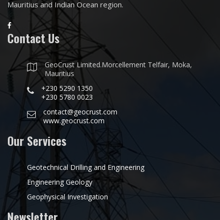
Mauritius and Indian Ocean region.
Contact Us
GeoCrust Limited.Morcellement Telfair, Moka,
Mauritius
+230 5290 1350
+230 5780 0023
contact@geocrust.com
www.geocrust.com
Our Services
Geotechnical Drilling and Engineering
Engineering Geology
Geophysical Investigation
Newsletter