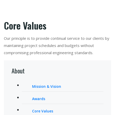
Core Values
Our principle is to provide continual service to our clients by
maintaining project schedules and budgets without
compromising professional engineering standards.
About
Mission & Vision
Awards
Core Values