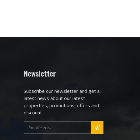
Newsletter
Subscribe our newsletter and get all
latest news about our latest
properties, promotions, offers and
discount