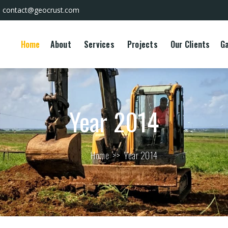
contact@geocrust.com
Home
About
Services
Projects
Our Clients
Ga
Year 2014
Home
>>
Year 2014