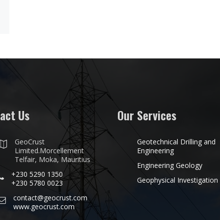
act Us
Our Services
GeoCrust
Geotechnical Drilling and
Limited.Morcellement
Engineering
Telfair, Moka, Mauritius
Engineering Geology
+230 5290 1350
Geophysical Investigation
+230 5780 0023
contact@geocrust.com
www.geocrust.com