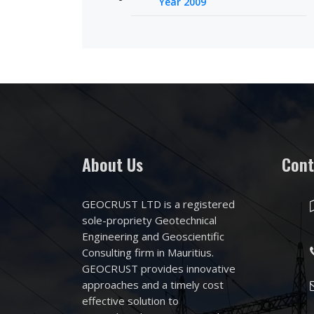
Year 2009
About Us
Cont
GEOCRUST LTD is a registered
sole-propriety Geotechnical
Engineering and Geoscientific
Consulting firm in Mauritius.
GEOCRUST provides innovative
approaches and a timely cost
effective solution to