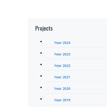
Projects
Year 2024
Year 2023
Year 2022
Year 2021
Year 2020
Year 2019