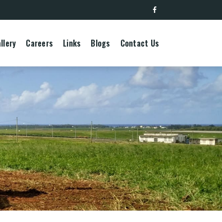
llery
Careers
Links
Blogs
Contact Us