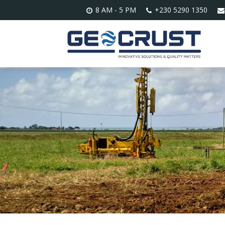
8 AM - 5 PM
+230 5290 1350