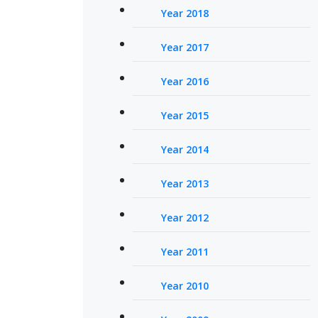
Year 2018
Year 2017
Year 2016
Year 2015
Year 2014
Year 2013
Year 2012
Year 2011
Year 2010