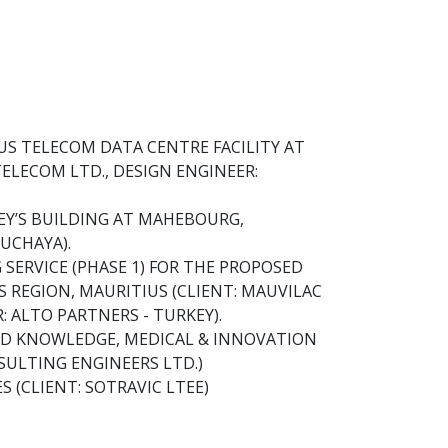
US TELECOM DATA CENTRE FACILITY AT
TELECOM LTD., DESIGN ENGINEER:
REY’S BUILDING AT MAHEBOURG,
UCHAYA).
SERVICE (PHASE 1) FOR THE PROPOSED
 REGION, MAURITIUS (CLIENT: MAUVILAC
 ALTO PARTNERS - TURKEY).
ED KNOWLEDGE, MEDICAL & INNOVATION
NSULTING ENGINEERS LTD.)
S (CLIENT: SOTRAVIC LTEE)