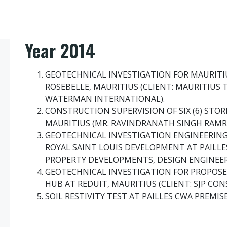
Year 2014
GEOTECHNICAL INVESTIGATION FOR MAURITI
ROSEBELLE, MAURITIUS (CLIENT: MAURITIUS 
WATERMAN INTERNATIONAL).
CONSTRUCTION SUPERVISION OF SIX (6) STO
MAURITIUS (MR. RAVINDRANATH SINGH RAMR
GEOTECHNICAL INVESTIGATION ENGINEERING 
ROYAL SAINT LOUIS DEVELOPMENT AT PAILLES
PROPERTY DEVELOPMENTS, DESIGN ENGINEER:
GEOTECHNICAL INVESTIGATION FOR PROPOS
HUB AT REDUIT, MAURITIUS (CLIENT: SJP CO
SOIL RESTIVITY TEST AT PAILLES CWA PREMISE