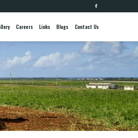
llery
Careers
Links
Blogs
Contact Us