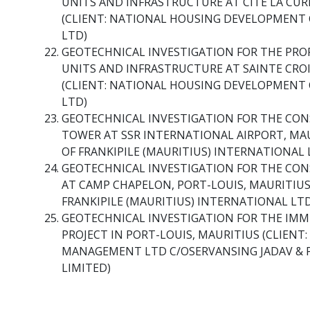
UNITS AND INFRASTRUCTURE AT CITE LA CURE
(CLIENT: NATIONAL HOUSING DEVELOPMENT 
LTD)
GEOTECHNICAL INVESTIGATION FOR THE PR
UNITS AND INFRASTRUCTURE AT SAINTE CROIX
(CLIENT: NATIONAL HOUSING DEVELOPMENT 
LTD)
GEOTECHNICAL INVESTIGATION FOR THE CON
TOWER AT SSR INTERNATIONAL AIRPORT, MAU
OF FRANKIPILE (MAURITIUS) INTERNATIONAL
GEOTECHNICAL INVESTIGATION FOR THE CON
AT CAMP CHAPELON, PORT-LOUIS, MAURITIUS 
FRANKIPILE (MAURITIUS) INTERNATIONAL LT
GEOTECHNICAL INVESTIGATION FOR THE IM
PROJECT IN PORT-LOUIS, MAURITIUS (CLIENT
MANAGEMENT LTD C/OSERVANSING JADAV & 
LIMITED)