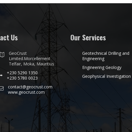
act Us
Our Services
GeoCrust
Geotechnical Drilling and
Limited.Morcellement
Engineering
Telfair, Moka, Mauritius
Engineering Geology
+230 5290 1350
Geophysical Investigation
+230 5780 0023
contact@geocrust.com
www.geocrust.com