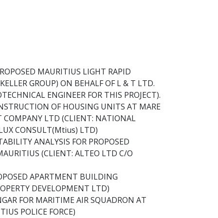
ROPOSED MAURITIUS LIGHT RAPID
(KELLER GROUP) ON BEHALF OF L & T LTD.
OTECHNICAL ENGINEER FOR THIS PROJECT).
NSTRUCTION OF HOUSING UNITS AT MARE
 COMPANY LTD (CLIENT: NATIONAL
UX CONSULT(Mtius) LTD)
ABILITY ANALYSIS FOR PROPOSED
AURITIUS (CLIENT: ALTEO LTD C/O
ROPOSED APARTMENT BUILDING
ROPERTY DEVELOPMENT LTD)
GAR FOR MARITIME AIR SQUADRON AT
TIUS POLICE FORCE)