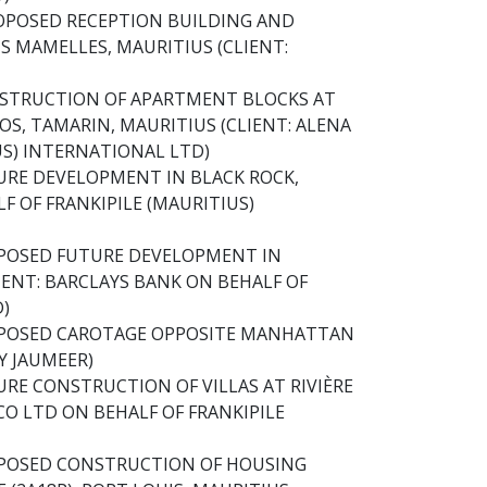
OPOSED RECEPTION BUILDING AND
S MAMELLES, MAURITIUS (CLIENT:
NSTRUCTION OF APARTMENT BLOCKS AT
S, TAMARIN, MAURITIUS (CLIENT: ALENA
US) INTERNATIONAL LTD)
URE DEVELOPMENT IN BLACK ROCK,
F OF FRANKIPILE (MAURITIUS)
OPOSED FUTURE DEVELOPMENT IN
IENT: BARCLAYS BANK ON BEHALF OF
D)
OPOSED CAROTAGE OPPOSITE MANHATTAN
LY JAUMEER)
RE CONSTRUCTION OF VILLAS AT RIVIÈRE
CO LTD ON BEHALF OF FRANKIPILE
OPOSED CONSTRUCTION OF HOUSING