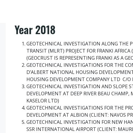
Year 2018
GEOTECHNICAL INVESTIGATION ALONG THE P
TRANSIT (MLRT) PROJECT FOR FRANKI AFRICA 
(GEOCRUST IS REPRESENTING FRANKI AS A GE
GEOTECHNICAL INVESTIGATIONS FOR THE CO
D’ALBERT NATIONAL HOUSING DEVELOPMENT
HOUSING DEVELOPMENT COMPANY LTD C/O L
GEOTECHNICAL INVESTIGATION AND SLOPE ST
DEVELOPMENT AT DEEP RIVER BEAU CHAMP, M
KASELOR LTD)
GEOTECHNICAL INVESTIGATIONS FOR THE P
DEVELOPMENT AT ALBION (CLIENT: NAVOS P
GEOTECHNICAL INVESTIGATION FOR NEW HAN
SSR INTERNATIONAL AIRPORT (CLIENT: MAURI