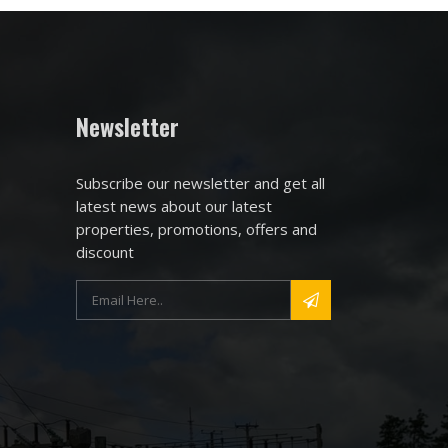
Newsletter
Subscribe our newsletter and get all
latest news about our latest
properties, promotions, offers and
discount