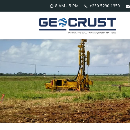
8 AM - 5 PM
+230 5290 1350