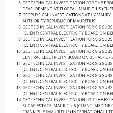
GEOTECHNICAL INVESTIGATION FOR THE PRO
DEVELOPMENT AT FLOREAL, MAURITIUS (CLIE
GEOPHYSICAL INVESTIGATIONS AT L’AMAURY,
AUTHORITY REPUBLIC OF MAURITIUS)
GEOTECHNICAL INVESTIGATION FOR GIS SUBST
(CLIENT: CENTRAL ELECTRICITY BOARD ON BE
GEOTECHNICAL INVESTIGATION FOR GIS SUBS
(CLIENT: CENTRAL ELECTRICITY BOARD ON BE
GEOTECHNICAL INVESTIGATION FOR GIS SUBST
CENTRAL ELECTRICITY BOARD ON BEHALF OF 
GEOTECHNICAL INVESTIGATION FOR GIS SUBS
(CLIENT: CENTRAL ELECTRICITY BOARD ON BE
GEOTECHNICAL INVESTIGATION FOR GIS SUB
(CLIENT: CENTRAL ELECTRICITY BOARD ON BE
GEOTECHNICAL INVESTIGATION FOR GIS SUBS
(CLIENT: CENTRAL ELECTRICITY BOARD ON BE
GEOTECHNICAL INVESTIGATION FOR THE EXTE
SUGAR ESTATE, MAURITIUS (CLIENT: MEDINE D
FRANKIPILE (MAURITIUS) INTERNATIONAL LT