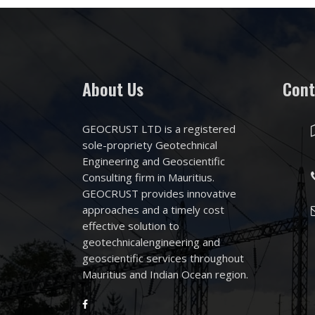
About Us
Cont
GEOCRUST LTD is a registered
sole-propriety Geotechnical
Engineering and Geoscientific
Consulting firm in Mauritius.
GEOCRUST provides innovative
approaches and a timely cost
effective solution to
geotechnicalengineering and
geoscientific services throughout
Mauritius and Indian Ocean region.