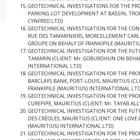
GEOTECHNICAL INVESTIGATIONS FOR THE PR
PARKING LOT DEVELOPMENT AT BASSIN, TROI
CYNFRED LTD)
GEOTECHNICAL INVESTIGATION FOR THE CO
RUE DES TAMARINIERS, MORCELLEMENT CARLO
GROUPE ON BEHALF OF FRANKIPILE (MAURITI
GEOTECHNICAL INVESTIGATION FOR THE FUT
TAMARIN (CLIENT: Mr. GOBURDHUN ON BEHAL
INTERNATIONAL LTD)
GEOTECHNICAL INVESTIGATION FOR THE PR
BARCLAYS BANK, PORT-LOUIS, MAURITIUS (CL
FRANKIPILE (MAURITIUS) INTERNATIONAL LT
GEOTECHNICAL INVESTIGATION FOR THE PR
CUREPIPE, MAURITIUS (CLIENT: Mr. TAYAB AL
GEOTECHNICAL INVESTIGATION FOR THE FUTU
DES CRÉOLES, MAURITIUS (CLIENT: ONE LOVE 
(MAURITIUS) INTERNATIONAL LTD)
GEOTECHNICAL INVESTIGATION FOR THE PR