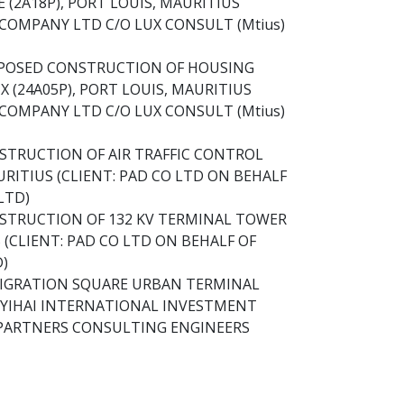
 (2A18P), PORT LOUIS, MAURITIUS
COMPANY LTD C/O LUX CONSULT (Mtius)
OPOSED CONSTRUCTION OF HOUSING
 (24A05P), PORT LOUIS, MAURITIUS
COMPANY LTD C/O LUX CONSULT (Mtius)
STRUCTION OF AIR TRAFFIC CONTROL
RITIUS (CLIENT: PAD CO LTD ON BEHALF
 LTD)
STRUCTION OF 132 KV TERMINAL TOWER
(CLIENT: PAD CO LTD ON BEHALF OF
D)
MIGRATION SQUARE URBAN TERMINAL
: YIHAI INTERNATIONAL INVESTMENT
PARTNERS CONSULTING ENGINEERS