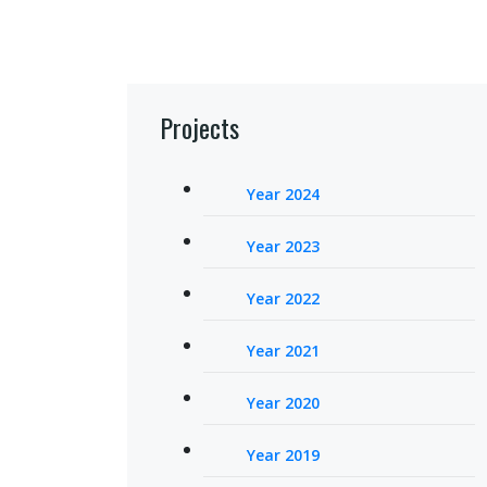
Projects
Year 2024
Year 2023
Year 2022
Year 2021
Year 2020
Year 2019