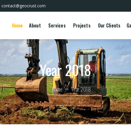
contact@geocrust.com
Home
About
Services
Projects
Our Clients
Ga
Year 2018
Home
>>
Year 2018