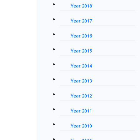
Year 2018
Year 2017
Year 2016
Year 2015
Year 2014
Year 2013
Year 2012
Year 2011
Year 2010