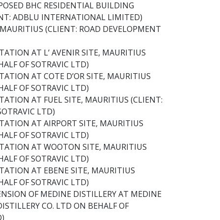
POSED BHC RESIDENTIAL BUILDING
NT: ADBLU INTERNATIONAL LIMITED)
 MAURITIUS (CLIENT: ROAD DEVELOPMENT
ATION AT L’ AVENIR SITE, MAURITIUS
HALF OF SOTRAVIC LTD)
TATION AT COTE D’OR SITE, MAURITIUS
HALF OF SOTRAVIC LTD)
ATION AT FUEL SITE, MAURITIUS (CLIENT:
SOTRAVIC LTD)
TATION AT AIRPORT SITE, MAURITIUS
HALF OF SOTRAVIC LTD)
STATION AT WOOTON SITE, MAURITIUS
HALF OF SOTRAVIC LTD)
TATION AT EBENE SITE, MAURITIUS
HALF OF SOTRAVIC LTD)
NSION OF MEDINE DISTILLERY AT MEDINE
ISTILLERY CO. LTD ON BEHALF OF
D)